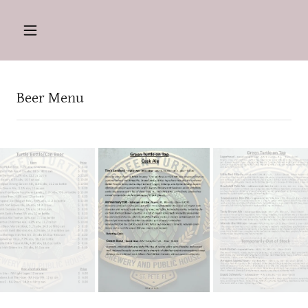
Beer Menu