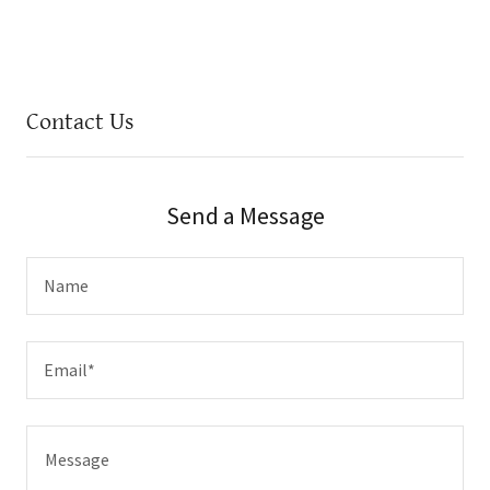
Contact Us
Send a Message
Name
Email*